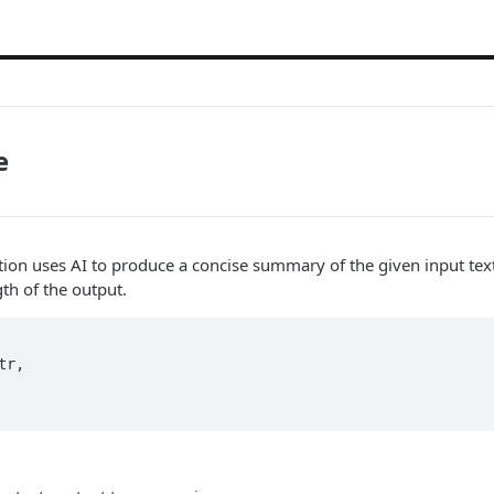
e
on uses AI to produce a concise summary of the given input text
h of the output.