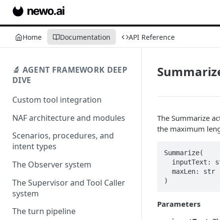
Home
Documentation
API Reference
Summariz
🔬 AGENT FRAMEWORK DEEP
DIVE
Custom tool integration
NAF architecture and modules
The Summarize acti
the maximum lengt
Scenarios, procedures, and
intent types
Summarize(

  inputText: str,

The Observer system
  maxLen: str

)
The Supervisor and Tool Caller
system
Parameters
The turn pipeline