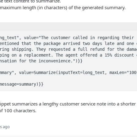
e text content to summarize.
maximum length (in characters) of the generated summary.
ng_text", value="The customer called in regarding their r
entioned that the package arrived two days late and one o
ring shipping. They requested a full refund for the damag
ping on a replacement. The agent offered a 15% discount o
nsation for the inconvenience.")}}

mmary", value=Summarize(inputText=long_text, maxLen="100"
message=summary)}}
ppet summarizes a lengthy customer service note into a shorter 
 100 characters.
s ago