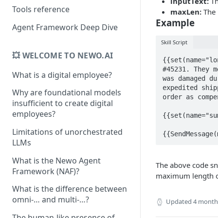
inputText:
Th
Tools reference
maxLen:
The 
Example
Agent Framework Deep Dive
Skill Script
💥 WELCOME TO NEWO.AI
{{set(name="lo
#45231. They m
What is a digital employee?
was damaged du
expedited ship
Why are foundational models
order as compe
insufficient to create digital
employees?
{{set(name="su
Limitations of unorchestrated
{{SendMessage(
LLMs
What is the Newo Agent
The above code sni
Framework (NAF)?
maximum length of
What is the difference between
omni-… and multi-…?
Updated
4 month
The human-like presence of