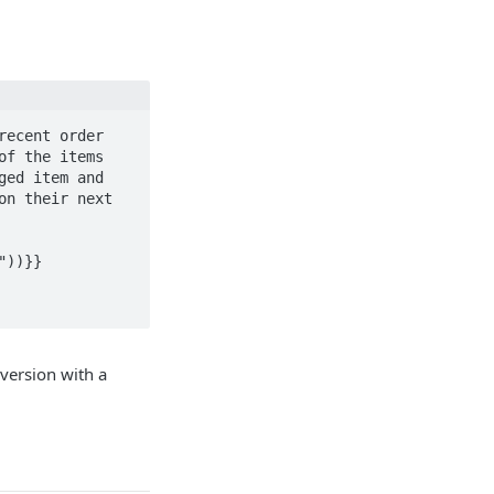
ecent order 
f the items 
ed item and 
n their next 
))}}

version with a