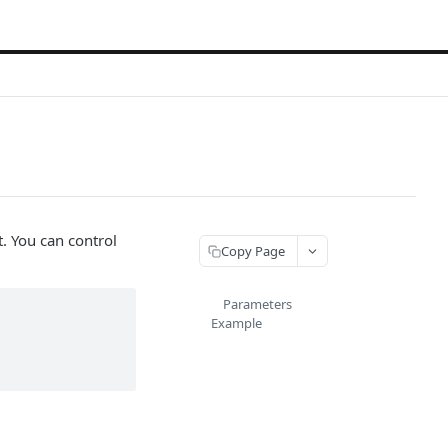
. You can control
Copy Page
Parameters
Example