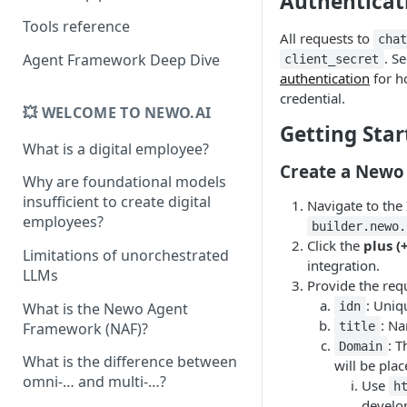
Authenticat
Tools reference
All requests to
cha
. S
Agent Framework Deep Dive
client_secret
authentication
for h
credential.
💥 WELCOME TO NEWO.AI
Getting Star
What is a digital employee?
Create a Newo
Why are foundational models
insufficient to create digital
Navigate to the
employees?
builder.newo.
Click the
plus (
Limitations of unorchestrated
integration.
LLMs
Provide the requ
: Uniq
What is the Newo Agent
idn
: Na
Framework (NAF)?
title
: 
Domain
What is the difference between
will be plac
omni-… and multi-…?
Use
h
develo