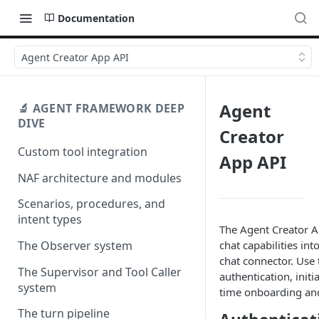
Documentation
Agent Creator App API
Agent
🔬 AGENT FRAMEWORK DEEP
DIVE
Creator
Custom tool integration
App API
NAF architecture and modules
Scenarios, procedures, and
intent types
The Agent Creator A
chat capabilities i
The Observer system
chat connector. Use 
The Supervisor and Tool Caller
authentication, initi
system
time onboarding and
The turn pipeline