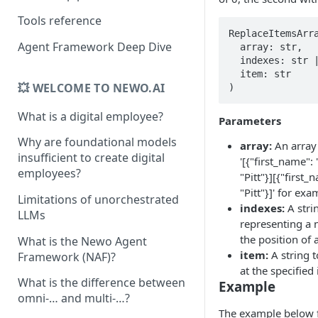
Tools reference
ReplaceItemsArra
Agent Framework Deep Dive
  array: str, 

  indexes: str | list[str], 

  item: str

💥 WELCOME TO NEWO.AI
)
What is a digital employee?
Parameters
Why are foundational models
array:
An array 
insufficient to create digital
'[{"first_name":
employees?
"Pitt"}][{"first
"Pitt"}]' for exa
Limitations of unorchestrated
indexes:
A strin
LLMs
representing a 
the position of 
What is the Newo Agent
item:
A string t
Framework (NAF)?
at the specified
What is the difference between
Example
omni-… and multi-…?
The example below fi