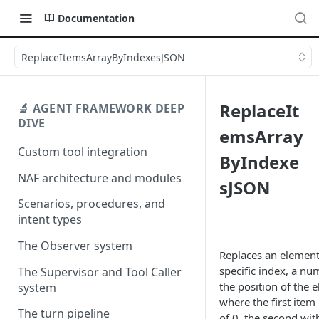
Documentation
ReplaceItemsArrayByIndexesJSON
ReplaceIt
🔬 AGENT FRAMEWORK DEEP
DIVE
emsArray
Custom tool integration
ByIndexe
NAF architecture and modules
sJSON
Scenarios, procedures, and
intent types
The Observer system
Replaces an element 
specific index, a num
The Supervisor and Tool Caller
the position of the 
system
where the first item
The turn pipeline
of 0, the second wit