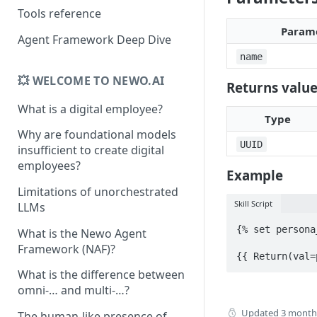
Tools reference
Param
Agent Framework Deep Dive
name
💥 WELCOME TO NEWO.AI
Returns valu
What is a digital employee?
Type
Why are foundational models
UUID
insufficient to create digital
employees?
Example
Limitations of unorchestrated
Skill Script
LLMs
{% set persona
What is the Newo Agent
Framework (NAF)?
{{ Return(val=
What is the difference between
omni-… and multi-…?
Updated
3 month
The human-like presence of