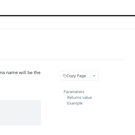
na name will be the
Copy Page
Parameters
Returns value
Example