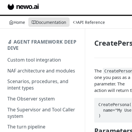
Home
Documentation
API Reference
CreatePer
🔬 AGENT FRAMEWORK DEEP
DIVE
Custom tool integration
NAF architecture and modules
The
CreatePerso
one you pass as a
Scenarios, procedures, and
parameter. The
intent types
action will return 
The Observer system
CreatePersona(

The Supervisor and Tool Caller
  name="My User Persona name"

system
)
The turn pipeline
Parameter