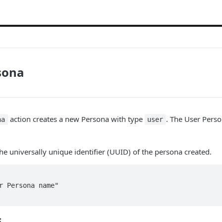
sona
action creates a new Persona with type
. The User Perso
na
user
the universally unique identifier (UUID) of the persona created.
s