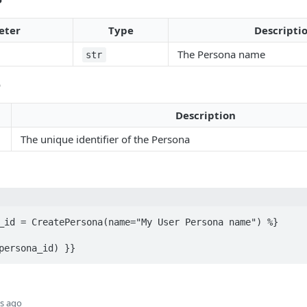
eter
Type
Descripti
The Persona name
str
e
Description
The unique identifier of the Persona
_id = CreatePersona(name="My User Persona name") %}

persona_id) }}
s ago