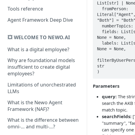
List[str] | None 
Tools reference
  fromPerson: 
Literal["Agent",
Agent Framework Deep Dive
"Both"] = "Both"
  numberTopics: int = 1,

  fields: List[str] | 
💥 WELCOME TO NEWO.AI
None = None,  

  labels: List[str] | 
What is a digital employee?
None = None,

Why are foundational models
filterByUserPers
str

insufficient to create digital
)
employees?
Limitations of unorchestrated
Parameters
LLMs
query:
The stri
What is the Newo Agent
search the AKB f
Framework (NAF)?
match topic.
searchFields:
[
What is the difference between
"summary", "fac
omni-… and multi-…?
can specify one