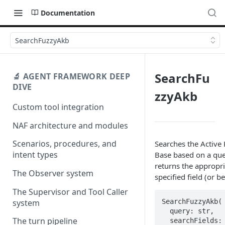
Documentation
SearchFuzzyAkb
SearchFu
🔬 AGENT FRAMEWORK DEEP
DIVE
zzyAkb
Custom tool integration
NAF architecture and modules
Scenarios, procedures, and
Searches the Activ
intent types
Base based on a qu
returns the appropri
The Observer system
specified field (or b
The Supervisor and Tool Caller
SearchFuzzyAkb(

system
  query: str,  

The turn pipeline
  searchFields: 