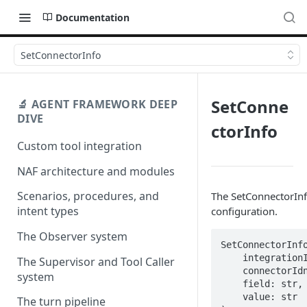
Documentation
SetConnectorInfo
SetConne
🔬 AGENT FRAMEWORK DEEP
DIVE
ctorInfo
Custom tool integration
NAF architecture and modules
Scenarios, procedures, and
The SetConnectorInfo
intent types
configuration.
The Observer system
SetConnectorInfo
    integrationIdn: str,

The Supervisor and Tool Caller
    connectorIdn: str,

system
    field: str,

    value: str

The turn pipeline