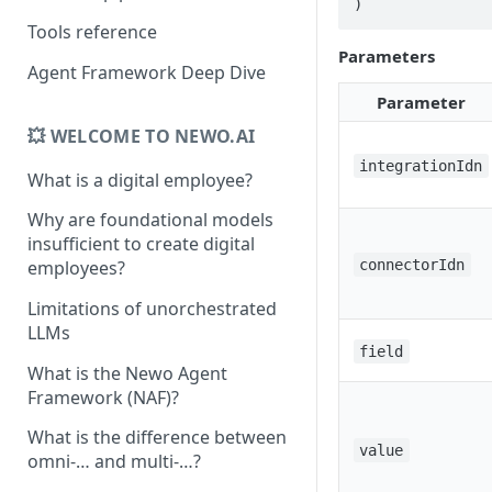
)
Tools reference
Parameters
Agent Framework Deep Dive
Parameter
💥 WELCOME TO NEWO.AI
integrationIdn
What is a digital employee?
Why are foundational models
insufficient to create digital
connectorIdn
employees?
Limitations of unorchestrated
LLMs
field
What is the Newo Agent
Framework (NAF)?
What is the difference between
value
omni-… and multi-…?