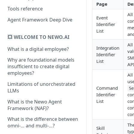
Page
De
Tools reference
All
Event
Agent Framework Deep Dive
con
Identifier
mes
List
and
💥 WELCOME TO NEWO.AI
All
Integration
What is a digital employee?
val
Identifier
SMS
Why are foundational models
List
API
insufficient to create digital
employees?
All
us
Limitations of unorchestrated
Command
Se
LLMs
Identifier
co
List
co
What is the Newo Agent
co
Framework (NAF)?
co
What is the difference between
The
omni-… and multi-…?
Skill
typ