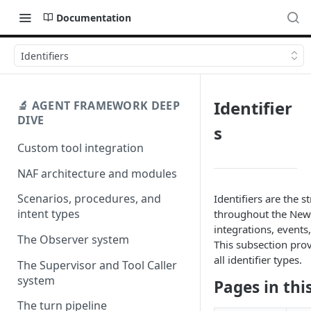
Documentation
Identifiers
Identifier
🔬 AGENT FRAMEWORK DEEP
DIVE
s
Custom tool integration
NAF architecture and modules
Scenarios, procedures, and
Identifiers are the s
intent types
throughout the New
integrations, events
The Observer system
This subsection prov
all identifier types.
The Supervisor and Tool Caller
system
Pages in thi
The turn pipeline