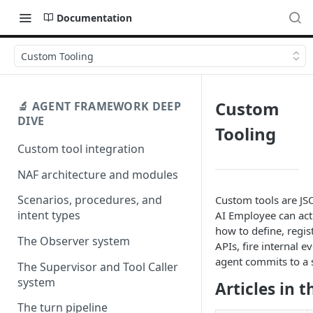
Documentation
Custom Tooling
Custom
🔬 AGENT FRAMEWORK DEEP
DIVE
Tooling
Custom tool integration
NAF architecture and modules
Scenarios, procedures, and
Custom tools are JS
intent types
AI Employee can act 
how to define, regis
The Observer system
APIs, fire internal 
agent commits to a s
The Supervisor and Tool Caller
system
Articles in t
The turn pipeline