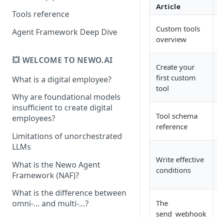
Article
Tools reference
Custom tools
Agent Framework Deep Dive
overview
💥 WELCOME TO NEWO.AI
Create your
first custom
What is a digital employee?
tool
Why are foundational models
insufficient to create digital
Tool schema
employees?
reference
Limitations of unorchestrated
LLMs
Write effective
What is the Newo Agent
conditions
Framework (NAF)?
What is the difference between
The
omni-… and multi-…?
send_webhook