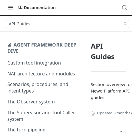
Documentation
API Guides
API
🔬 AGENT FRAMEWORK DEEP
DIVE
Guides
Custom tool integration
NAF architecture and modules
Scenarios, procedures, and
Section overview for
intent types
Newo Platform API
guides.
The Observer system
The Supervisor and Tool Caller
Updated
3 months 
system
The turn pipeline