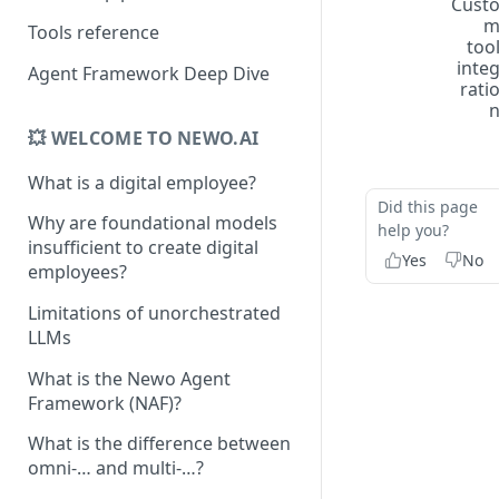
Cust
Tools reference
too
inte
Agent Framework Deep Dive
rati
💥 WELCOME TO NEWO.AI
What is a digital employee?
Did this page
Why are foundational models
help you?
insufficient to create digital
Yes
No
employees?
Limitations of unorchestrated
LLMs
What is the Newo Agent
Framework (NAF)?
What is the difference between
omni-… and multi-…?